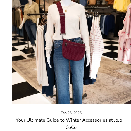
Feb 26, 2025
Your Ultimate Guide to Winter Accessories at JoJo +
CoCo