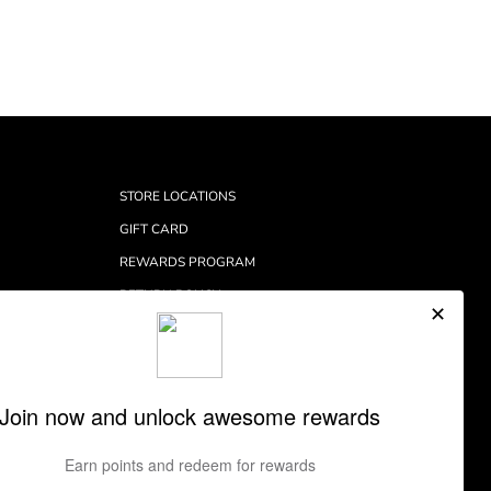
STORE LOCATIONS
GIFT CARD
REWARDS PROGRAM
RETURN POLICY
RETURNS CENTER
SHIPPING INFORMATION
CONTACT
PRIVACY POLICY
TERMS OF SERVICE