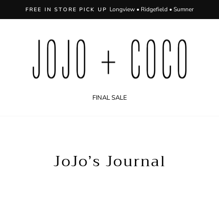
FREE SHIPPING ON 
Pause
slideshow
FINAL SALE
JoJo’s Journal