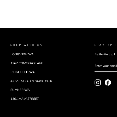
SHOP WITH US
STAY UP 
LONGVIEW WA
Be the first to 
ENTER
SUBSCRIBE
1267 COMMERCE AVE
YOUR
EMAIL
RIDGEFIELD WA
4312 S SETTLER DRIVE #120
Instagram
Fac
SUMNER WA
1101 MAIN STREET