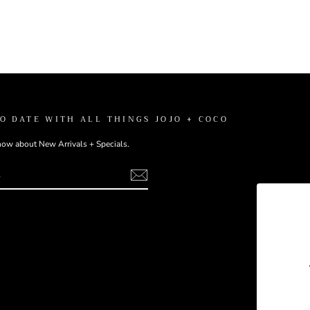
TO DATE WITH ALL THINGS JOJO + COCO
know about New Arrivals + Specials.
ebook