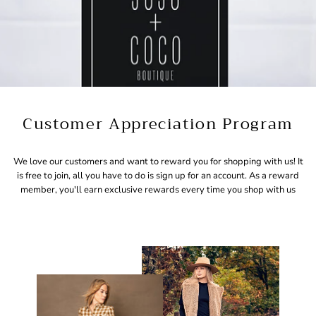
Customer Appreciation Program
We love our customers and want to reward you for shopping with us! It
is free to join, all you have to do is sign up for an account. As a reward
member, you'll earn exclusive rewards every time you shop with us