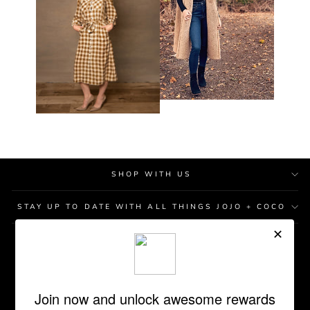
SHOP WITH US
STAY UP TO DATE WITH ALL THINGS JOJO + COCO
STORE LOCATIONS
GIFT CARD
REWARDS PROGRAM
RETURN POLICY