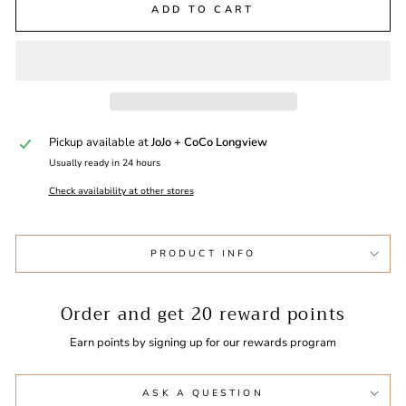
ADD TO CART
Pickup available at
JoJo + CoCo Longview
Usually ready in 24 hours
Check availability at other stores
PRODUCT INFO
Order and get
20
reward points
Earn points by signing up for our rewards program
ASK A QUESTION