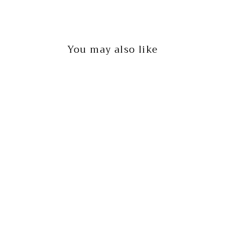
You may also like
JERSEY KNIT TANK
BY TOGETHER
$20.00