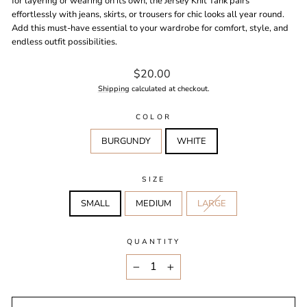
for layering or wearing on its own, the Jersey Knit Tank pairs
effortlessly with jeans, skirts, or trousers for chic looks all year round.
Add this must-have essential to your wardrobe for comfort, style, and
endless outfit possibilities.
Regular
$20.00
price
Shipping
calculated at checkout.
COLOR
BURGUNDY
WHITE
SIZE
SMALL
MEDIUM
LARGE
QUANTITY
−
+