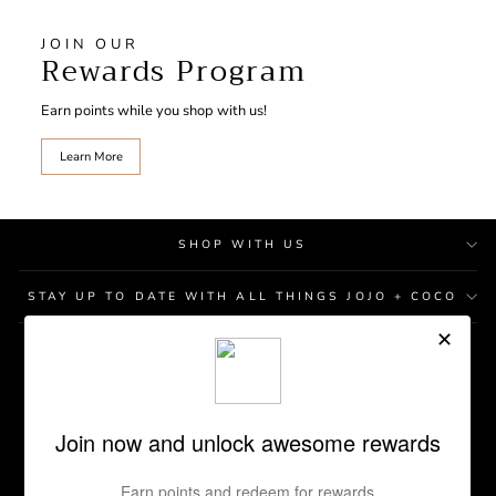
JOIN OUR
Rewards Program
Earn points while you shop with us!
Learn More
SHOP WITH US
STAY UP TO DATE WITH ALL THINGS JOJO + COCO
STORE LOCATIONS
GIFT CARD
REWARDS PROGRAM
RETURN POLICY
CONTACT