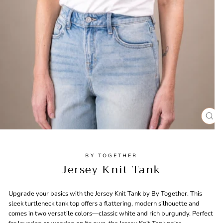
CL
(ES
BY TOGETHER
Jersey Knit Tank
Upgrade your basics with the Jersey Knit Tank by By Together. This
sleek turtleneck tank top offers a flattering, modern silhouette and
comes in two versatile colors—classic white and rich burgundy. Perfect